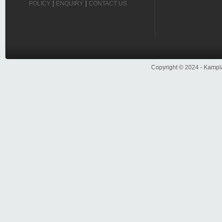
|
|
POLICY
ENQUIRY
CONTACT US
Copyright ©
2024
- Kampla