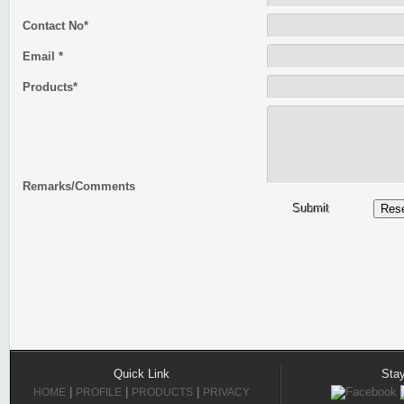
Contact No*
Email *
Products*
Remarks/Comments
Submit
Quick Link
Sta
|
|
|
HOME
PROFILE
PRODUCTS
PRIVACY