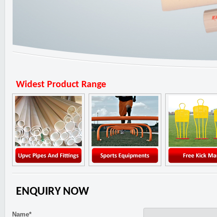
Widest Product Range
ENQUIRY NOW
Name*